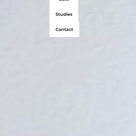
Studies
Contact