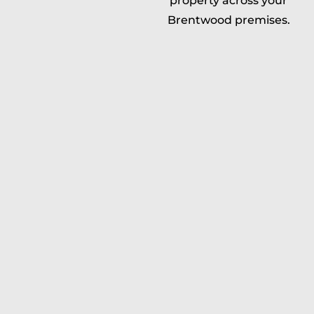
property across your
Brentwood premises.