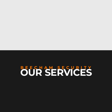
BEECHAM SECURITY
OUR SERVICES