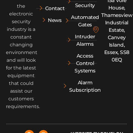
15a Vole
Security
the
House,
Contact
electronic
Thamesview
Automated
News
security
Industrial
Gates
industry is a
Estate,
Intruder
constant
Canvey
Alarms
Island,
changing
Essex, SS8
environment
Access
0EQ
and will look
Control
for the latest
Systems
equipment
Alarm
that could
Subscription
assist our
customers
requirements.