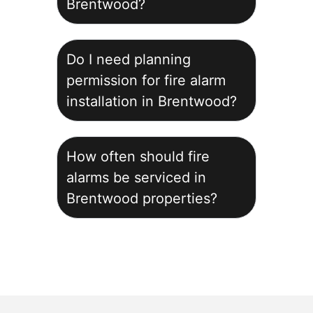
Brentwood?
Do I need planning
permission for fire alarm
installation in Brentwood?
How often should fire
alarms be serviced in
Brentwood properties?