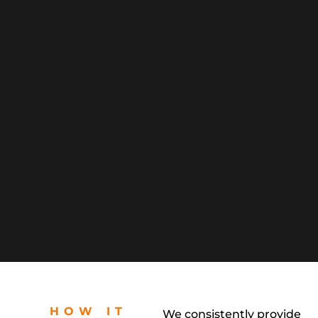
HOW IT
We consistently provide