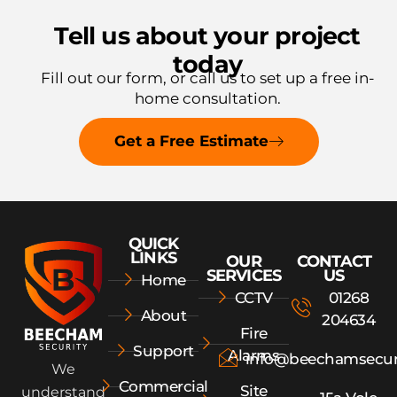
Tell us about your project
today
Fill out our form, or call us to
set up a free in-
home consultation.
Get a Free Estimate
QUICK
LINKS
OUR
CONTACT
SERVICES
US
Home
CCTV
01268
About
204634
Fire
Support
Alarms
info@beechamsecur
We
Commercial
Site
understand