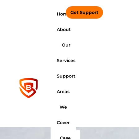
Get Support
Home
About
Our
Services
Support
Areas
We
Cover
Case