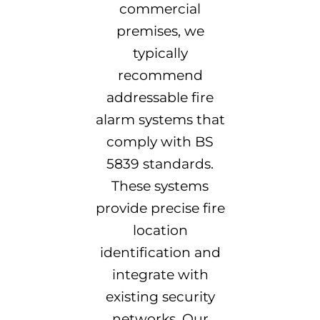
commercial
premises, we
typically
recommend
addressable fire
alarm systems that
comply with BS
5839 standards.
These systems
provide precise fire
location
identification and
integrate with
existing security
networks. Our