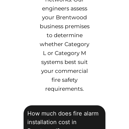
engineers assess
your Brentwood
business premises
to determine
whether Category
L or Category M
systems best suit
your commercial
fire safety
requirements.
How much does fire alarm
installation cost in