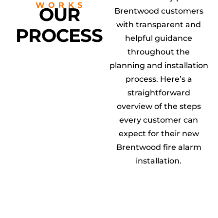
WORKS
OUR
Brentwood customers
with transparent and
PROCESS
helpful guidance
throughout the
planning and installation
process. Here’s a
straightforward
overview of the steps
every customer can
expect for their new
Brentwood fire alarm
installation.