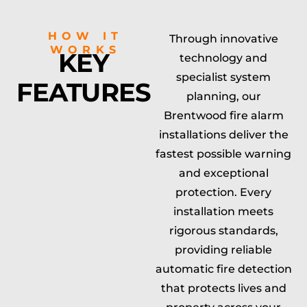
HOW IT
Through innovative
WORKS
KEY
technology and
specialist system
FEATURES
planning, our
Brentwood fire alarm
installations deliver the
fastest possible warning
and exceptional
protection. Every
installation meets
rigorous standards,
providing reliable
automatic fire detection
that protects lives and