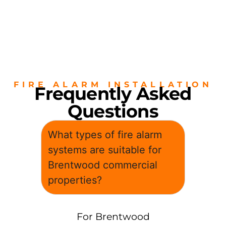
FIRE ALARM INSTALLATION
Frequently Asked
Questions
What types of fire alarm
systems are suitable for
Brentwood commercial
properties?
For Brentwood