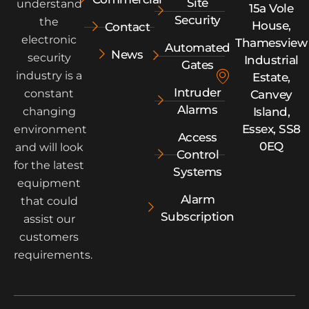
Site
understand
15a Vole
Security
the
House,
Contact
electronic
Thamesview
Automated
News
security
Industrial
Gates
industry is a
Estate,
Intruder
constant
Canvey
Alarms
Island,
changing
Essex, SS8
environment
Access
0EQ
and will look
Control
for the latest
Systems
equipment
Alarm
that could
Subscription
assist our
customers
requirements.