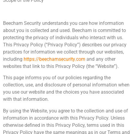
Scope of the Policy
Beecham Security understands you care how information
about you is collected and used. Beecham is committed to
protecting the privacy of individuals who interact with us.
This Privacy Policy (“Privacy Policy”) describes our privacy
practices for information we collect through our websites,
including
https://beechamsecurity.com
and any other
websites that link to this Privacy Policy (the “Website”).
This page informs you of our policies regarding the
collection, use, and disclosure of personal information when
you use our website and the choices you have associated
with that information.
By using the Website, you agree to the collection and use of
information in accordance with this Privacy Policy. Unless
otherwise defined in this Privacy Policy, terms used in this
Privacy Policy have the same meanings as in our Terms and