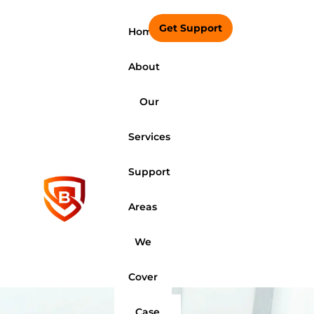
Get Support
Home
About
Our
Services
Support
Areas
We
Cover
Case