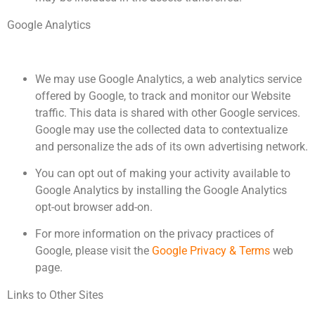
Google Analytics
We may use Google Analytics, a web analytics service
offered by Google, to track and monitor our Website
traffic. This data is shared with other Google services.
Google may use the collected data to contextualize
and personalize the ads of its own advertising network.
You can opt out of making your activity available to
Google Analytics by installing the Google Analytics
opt-out browser add-on.
For more information on the privacy practices of
Google, please visit the
Google Privacy & Terms
web
page.
Links to Other Sites