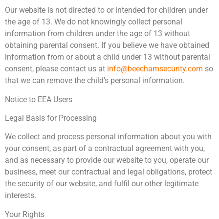
Our website is not directed to or intended for children under
the age of 13. We do not knowingly collect personal
information from children under the age of 13 without
obtaining parental consent. If you believe we have obtained
information from or about a child under 13 without parental
consent, please contact us at
info@beechamsecurity.com
so
that we can remove the child’s personal information.
Notice to EEA Users
Legal Basis for Processing
We collect and process personal information about you with
your consent, as part of a contractual agreement with you,
and as necessary to provide our website to you, operate our
business, meet our contractual and legal obligations, protect
the security of our website, and fulfil our other legitimate
interests.
Your Rights