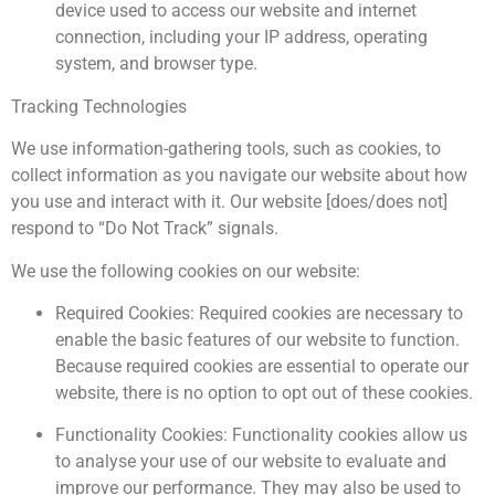
device used to access our website and internet
connection, including your IP address, operating
system, and browser type.
Tracking Technologies
We use information-gathering tools, such as cookies, to
collect information as you navigate our website about how
you use and interact with it. Our website [does/does not]
respond to “Do Not Track” signals.
We use the following cookies on our website:
Required Cookies: Required cookies are necessary to
enable the basic features of our website to function.
Because required cookies are essential to operate our
website, there is no option to opt out of these cookies.
Functionality Cookies: Functionality cookies allow us
to analyse your use of our website to evaluate and
improve our performance. They may also be used to