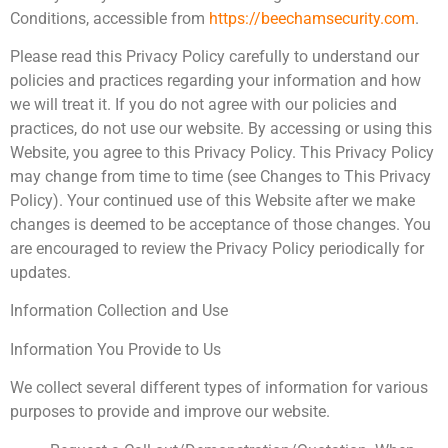
Conditions, accessible from
https://beechamsecurity.com
.
Please read this Privacy Policy carefully to understand our
policies and practices regarding your information and how
we will treat it. If you do not agree with our policies and
practices, do not use our website. By accessing or using this
Website, you agree to this Privacy Policy. This Privacy Policy
may change from time to time (see Changes to This Privacy
Policy). Your continued use of this Website after we make
changes is deemed to be acceptance of those changes. You
are encouraged to review the Privacy Policy periodically for
updates.
Information Collection and Use
Information You Provide to Us
We collect several different types of information for various
purposes to provide and improve our website.