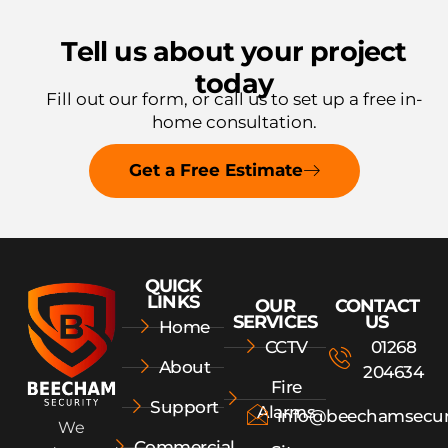
Tell us about your project
today
Fill out our form, or call us to
set up a free in-
home consultation.
Get a Free Estimate
QUICK
LINKS
OUR
CONTACT
SERVICES
US
Home
CCTV
01268
About
204634
Fire
Support
Alarms
info@beechamsecur
We
Commercial