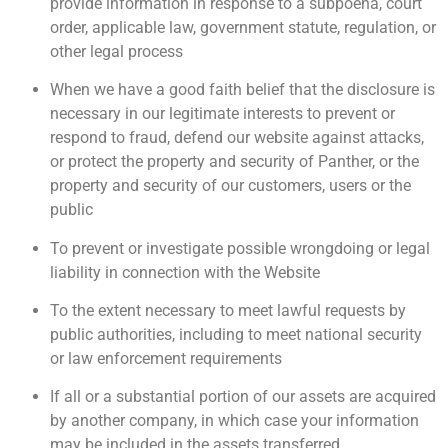
provide information in response to a subpoena, court
order, applicable law, government statute, regulation, or
other legal process
When we have a good faith belief that the disclosure is
necessary in our legitimate interests to prevent or
respond to fraud, defend our website against attacks,
or protect the property and security of Panther, or the
property and security of our customers, users or the
public
To prevent or investigate possible wrongdoing or legal
liability in connection with the Website
To the extent necessary to meet lawful requests by
public authorities, including to meet national security
or law enforcement requirements
If all or a substantial portion of our assets are acquired
by another company, in which case your information
may be included in the assets transferred.