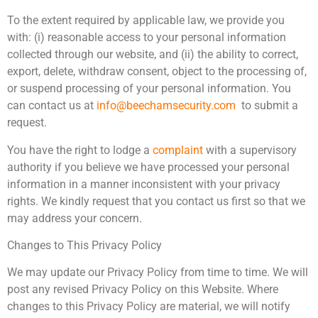
To the extent required by applicable law, we provide you
with: (i) reasonable access to your personal information
collected through our website, and (ii) the ability to correct,
export, delete, withdraw consent, object to the processing of,
or suspend processing of your personal information. You
can contact us at
info@beechamsecurity.com
to submit a
request.
You have the right to lodge a
complaint
with a supervisory
authority if you believe we have processed your personal
information in a manner inconsistent with your privacy
rights. We kindly request that you contact us first so that we
may address your concern.
Changes to This Privacy Policy
We may update our Privacy Policy from time to time. We will
post any revised Privacy Policy on this Website. Where
changes to this Privacy Policy are material, we will notify