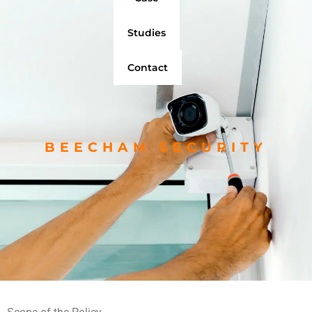
Studies
Contact
BEECHAM SECURITY