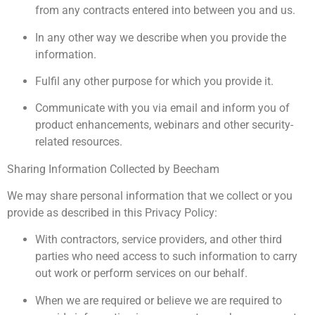
from any contracts entered into between you and us.
In any other way we describe when you provide the
information.
Fulfil any other purpose for which you provide it.
Communicate with you via email and inform you of
product enhancements, webinars and other security-
related resources.
Sharing Information Collected by Beecham
We may share personal information that we collect or you
provide as described in this Privacy Policy:
With contractors, service providers, and other third
parties who need access to such information to carry
out work or perform services on our behalf.
When we are required or believe we are required to