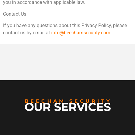
you in accordance with applicable law.
Contact Us
If you have any questions about this Privacy Policy, please
contact us by email at
info@beechamsecurity.com
BEECHAM SECURITY
OUR SERVICES