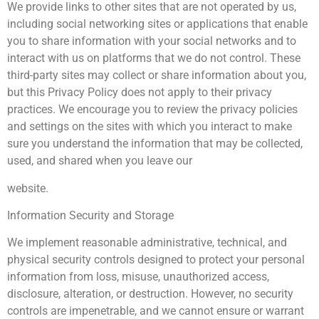
We provide links to other sites that are not operated by us,
including social networking sites or applications that enable
you to share information with your social networks and to
interact with us on platforms that we do not control. These
third-party sites may collect or share information about you,
but this Privacy Policy does not apply to their privacy
practices. We encourage you to review the privacy policies
and settings on the sites with which you interact to make
sure you understand the information that may be collected,
used, and shared when you leave our
website.
Information Security and Storage
We implement reasonable administrative, technical, and
physical security controls designed to protect your personal
information from loss, misuse, unauthorized access,
disclosure, alteration, or destruction. However, no security
controls are impenetrable, and we cannot ensure or warrant