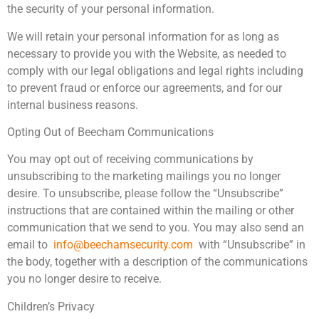
the security of your personal information.
We will retain your personal information for as long as
necessary to provide you with the Website, as needed to
comply with our legal obligations and legal rights including
to prevent fraud or enforce our agreements, and for our
internal business reasons.
Opting Out of Beecham Communications
You may opt out of receiving communications by
unsubscribing to the marketing mailings you no longer
desire. To unsubscribe, please follow the “Unsubscribe”
instructions that are contained within the mailing or other
communication that we send to you. You may also send an
email to
info@beechamsecurity.com
with “Unsubscribe” in
the body, together with a description of the communications
you no longer desire to receive.
Children’s Privacy