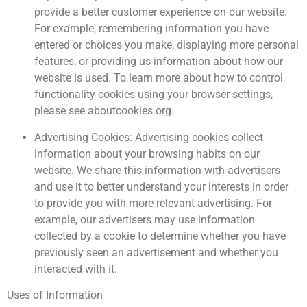
provide a better customer experience on our website.
For example, remembering information you have
entered or choices you make, displaying more personal
features, or providing us information about how our
website is used. To learn more about how to control
functionality cookies using your browser settings,
please see aboutcookies.org.
Advertising Cookies: Advertising cookies collect
information about your browsing habits on our
website. We share this information with advertisers
and use it to better understand your interests in order
to provide you with more relevant advertising. For
example, our advertisers may use information
collected by a cookie to determine whether you have
previously seen an advertisement and whether you
interacted with it.
Uses of Information