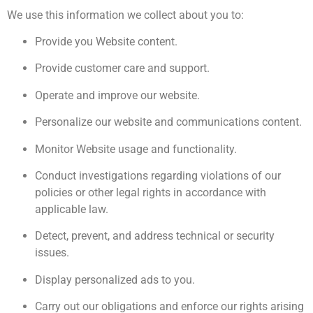
We use this information we collect about you to:
Provide you Website content.
Provide customer care and support.
Operate and improve our website.
Personalize our website and communications content.
Monitor Website usage and functionality.
Conduct investigations regarding violations of our
policies or other legal rights in accordance with
applicable law.
Detect, prevent, and address technical or security
issues.
Display personalized ads to you.
Carry out our obligations and enforce our rights arising