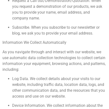
Request a Call out/Demonstration/Quotation. When
you request a demonstration of our products, we ask
you to provide your name, email address, and
company name.
Subscribe. When you subscribe to our newsletter or
blog, we ask you to provide your email address.
Information We Collect Automatically
As you navigate through and interact with our website, we
use automatic data collection technologies to collect certain
information your equipment, browsing actions, and patterns,
including:
Log Data. We collect details about your visits to our
website, including traffic data, location data, logs, and
other communication data, and the resources that you
access and use on our website.
Device Information. We collect information about the