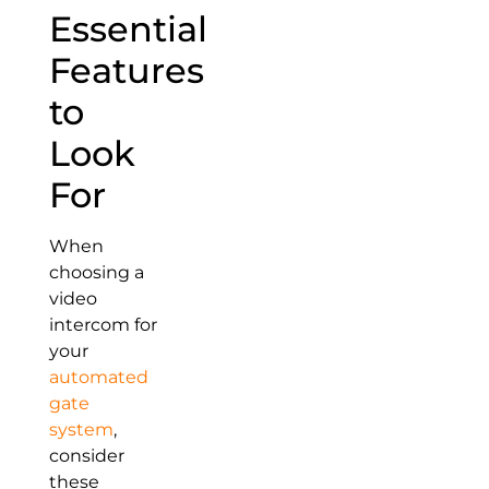
Essential
Features
to
Look
For
When
choosing a
video
intercom for
your
automated
gate
system
,
consider
these