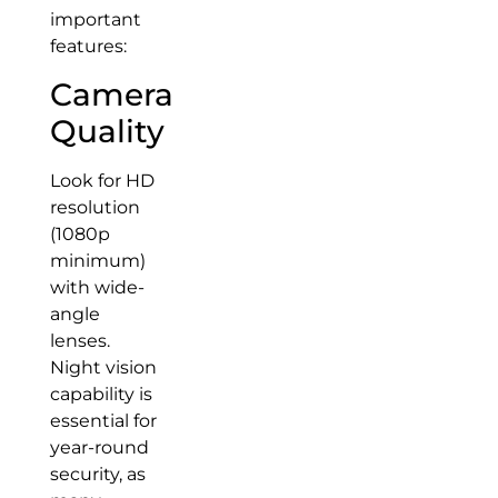
important
features:
Camera
Quality
Look for HD
resolution
(1080p
minimum)
with wide-
angle
lenses.
Night vision
capability is
essential for
year-round
security, as