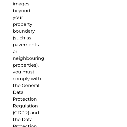
images
beyond
your
property
boundary
(such as
pavements
or
neighbouring
properties),
you must
comply with
the General
Data
Protection
Regulation
(GDPR) and
the Data
Protection