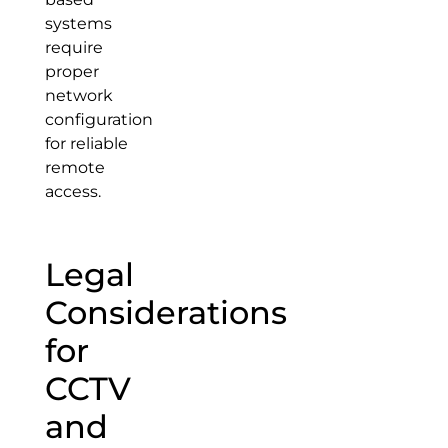
systems
require
proper
network
configuration
for reliable
remote
access.
Legal
Considerations
for
CCTV
and