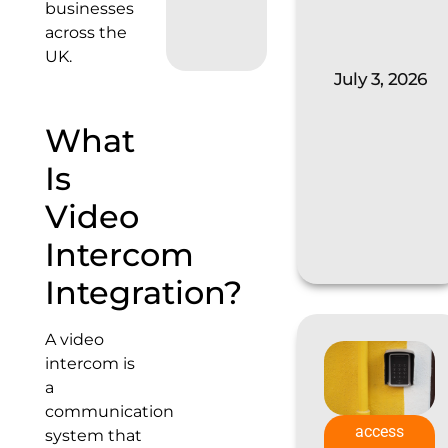
businesses
across the
UK.
July 3, 2026
What
Is
Video
Intercom
Integration?
A video
intercom is
a
communication
access
system that