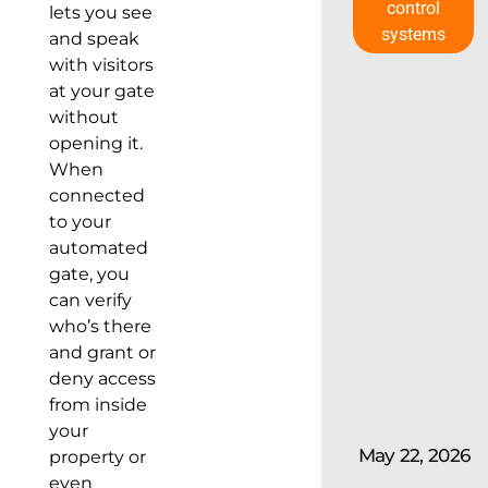
control
lets you see
systems
and speak
with visitors
at your gate
without
opening it.
When
connected
to your
automated
gate, you
can verify
who’s there
and grant or
deny access
from inside
your
May 22, 2026
property or
even