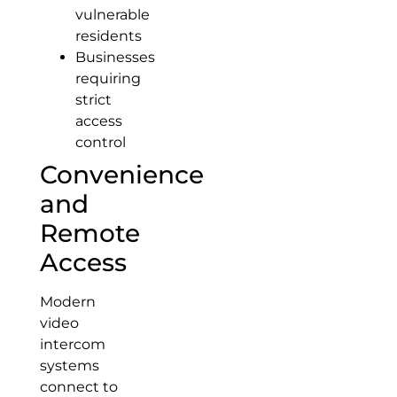
vulnerable
residents
Businesses
requiring
strict
access
control
Convenience
and
Remote
Access
Modern
video
intercom
systems
connect to