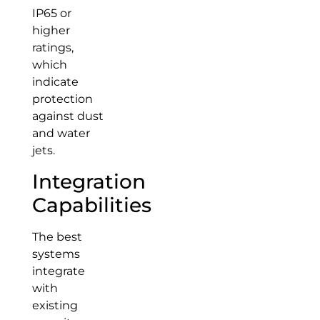
IP65 or
higher
ratings,
which
indicate
protection
against dust
and water
jets.
Integration
Capabilities
The best
systems
integrate
with
existing