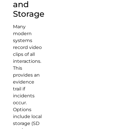
and
Storage
Many
modern
systems
record video
clips of all
interactions.
This
provides an
evidence
trail if
incidents
occur.
Options
include local
storage (SD