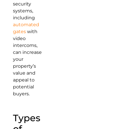
security
systems,
including
automated
gates
with
video
intercoms,
can increase
your
property’s
value and
appeal to
potential
buyers.
Types
of