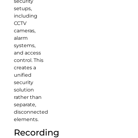
security
setups,
including
CCTV
cameras,
alarm
systems,
and access
control. This
creates a
unified
security
solution
rather than
separate,
disconnected
elements.
Recording