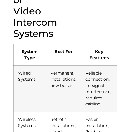
Video
Intercom
Systems
System
Best For
Key
Type
Features
Wired
Permanent
Reliable
Systems
installations,
connection,
new builds
no signal
interference,
requires
cabling
Wireless
Retrofit
Easier
Systems
installations,
installation,
listed
flexible