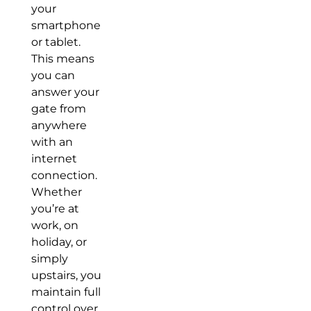
your
smartphone
or tablet.
This means
you can
answer your
gate from
anywhere
with an
internet
connection.
Whether
you’re at
work, on
holiday, or
simply
upstairs, you
maintain full
control over