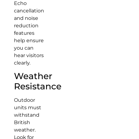
Echo
cancellation
and noise
reduction
features
help ensure
you can
hear visitors
clearly.
Weather
Resistance
Outdoor
units must
withstand
British
weather.
Look for