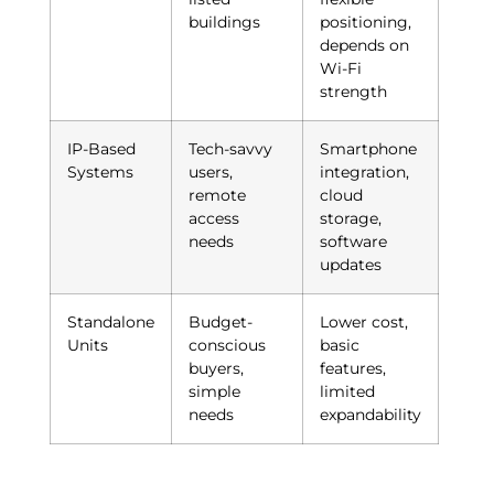
buildings
positioning,
depends on
Wi-Fi
strength
IP-Based
Tech-savvy
Smartphone
Systems
users,
integration,
remote
cloud
access
storage,
needs
software
updates
Standalone
Budget-
Lower cost,
Units
conscious
basic
buyers,
features,
simple
limited
needs
expandability