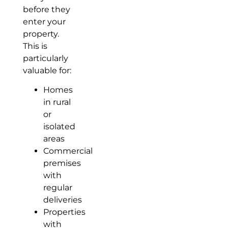
before they
enter your
property.
This is
particularly
valuable for:
Homes
in rural
or
isolated
areas
Commercial
premises
with
regular
deliveries
Properties
with