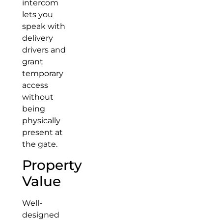
intercom
lets you
speak with
delivery
drivers and
grant
temporary
access
without
being
physically
present at
the gate.
Property
Value
Well-
designed