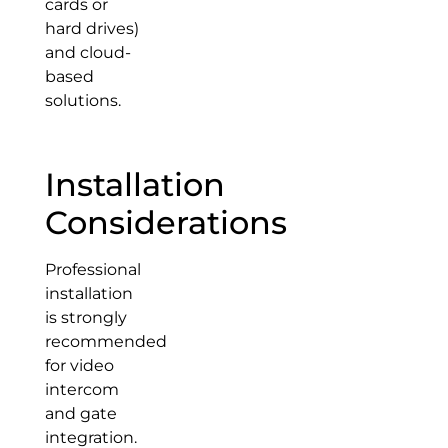
cards or
hard drives)
and cloud-
based
solutions.
Installation
Considerations
Professional
installation
is strongly
recommended
for video
intercom
and gate
integration.