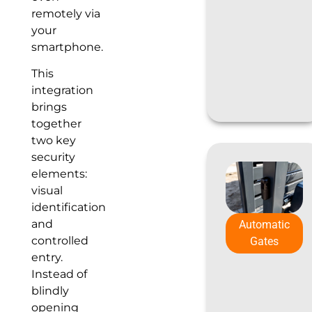
remotely via
your
smartphone.
This
integration
brings
together
two key
security
elements:
visual
identification
and
Automatic
controlled
Gates
entry.
Instead of
blindly
opening