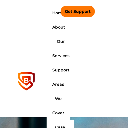
Get Support
Home
About
Our
Services
Support
Areas
We
Cover
Case