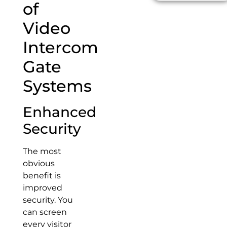
of
Video
Intercom
Gate
Systems
Enhanced
Security
The most
obvious
benefit is
improved
security. You
can screen
every visitor