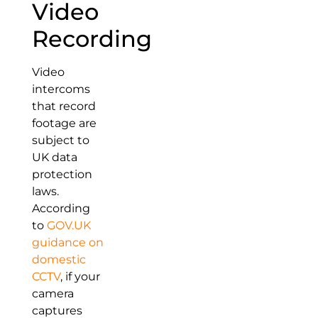
Video
Recording
Video
intercoms
that record
footage are
subject to
UK data
protection
laws.
According
to
GOV.UK
guidance on
domestic
CCTV
, if your
camera
captures