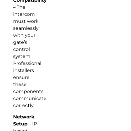
Compatibility
– The
intercom
must work
seamlessly
with your
gate’s
control
system.
Professional
installers
ensure
these
components
communicate
correctly.
Network
Setup
– IP-
based