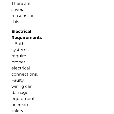
There are
several
reasons for
this:
Electrical
Requirements
– Both
systems
require
proper
electrical
connections.
Faulty
wiring can
damage
equipment
or create
safety