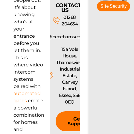
people out.
CONTACT
Site Security
It’s about
US
knowing
01268
who’s at
204634
your
entrance
info@beechamsecurity.com
before you
15a Vole
let them in.
House,
This is
Thamesview
where video
Industrial
intercom
Estate,
systems
Canvey
paired with
Island,
automated
Essex, SS8
gates
create
0EQ
a powerful
combination
Get
for homes
Support
and