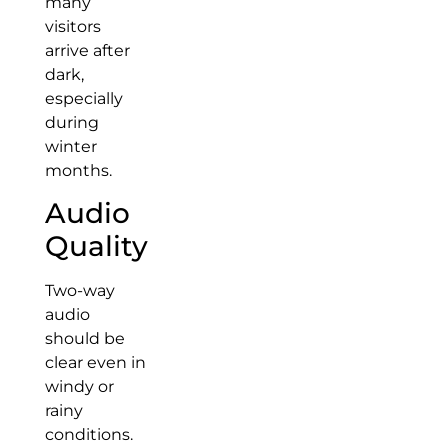
many
visitors
arrive after
dark,
especially
during
winter
months.
Audio
Quality
Two-way
audio
should be
clear even in
windy or
rainy
conditions.