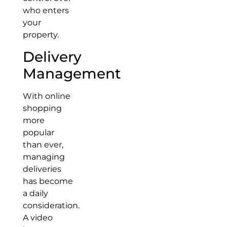
who enters
your
property.
Delivery
Management
With online
shopping
more
popular
than ever,
managing
deliveries
has become
a daily
consideration.
A video