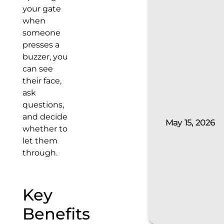
your gate
when
someone
presses a
buzzer, you
can see
their face,
ask
questions,
and decide
May 15, 2026
whether to
let them
through.
Key
Benefits