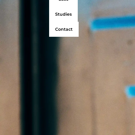
Studies
Contact