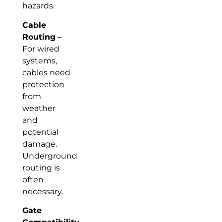
hazards.
Cable
Routing
–
For wired
systems,
cables need
protection
from
weather
and
potential
damage.
Underground
routing is
often
necessary.
Gate