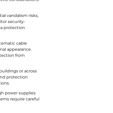
ial vandalism risks,
tor security-
ta protection
stematic cable
onal appearance.
otection from
uildings or across
and protection
ions.
ugh power supplies
tems require careful