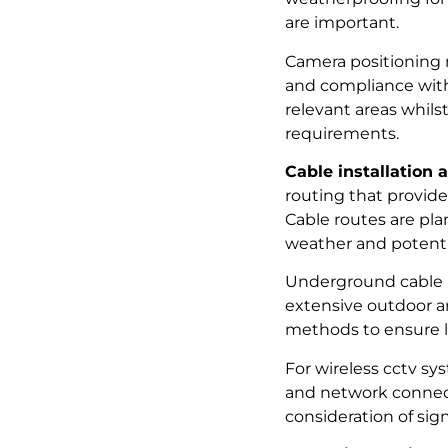
are important.
Camera positioning m
and compliance with 
relevant areas whil
requirements.
Cable installation 
routing that provide
Cable routes are pla
weather and potent
Underground cable i
extensive outdoor ar
methods to ensure lo
For wireless cctv s
and network connecti
consideration of sig