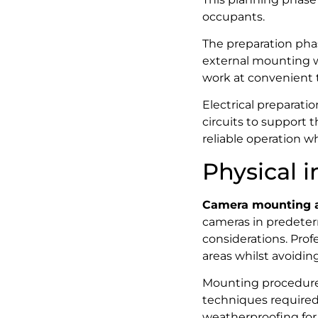
occupants.
The preparation phas
external mounting wo
work at convenient t
Electrical preparati
circuits to support 
reliable operation w
Physical i
Camera mounting a
cameras in predeter
considerations. Profe
areas whilst avoiding
Mounting procedures
techniques required f
weatherproofing for