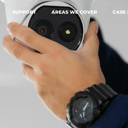
SUPPORT
AREAS WE COVER
CASE 