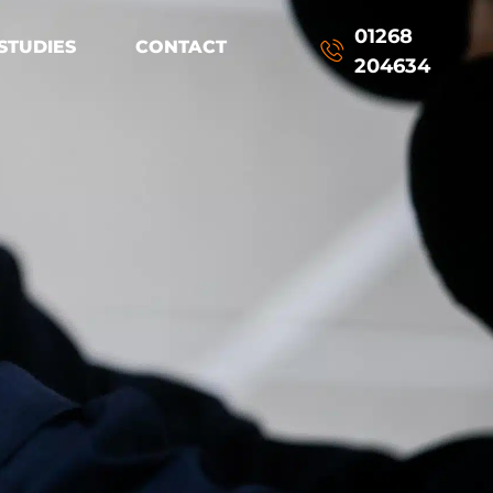
01268
STUDIES
CONTACT
204634