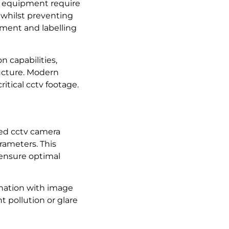
d equipment require
 whilst preventing
ement and labelling
 capabilities,
ructure. Modern
itical cctv footage.
lled cctv camera
rameters. This
 ensure optimal
ination with image
t pollution or glare