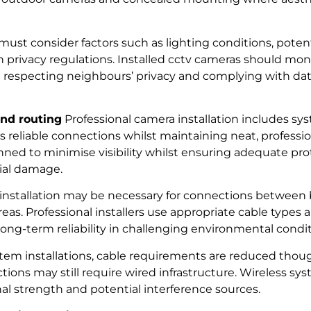
ust consider factors such as lighting conditions, potent
privacy regulations. Installed cctv cameras should moni
st respecting neighbours’ privacy and complying with da
and routing
Professional camera installation includes sy
s reliable connections whilst maintaining neat, professi
nned to minimise visibility whilst ensuring adequate pr
ial damage.
nstallation may be necessary for connections between b
eas. Professional installers use appropriate cable types 
ng-term reliability in challenging environmental condit
ystem installations, cable requirements are reduced tho
ons may still require wired infrastructure. Wireless sys
nal strength and potential interference sources.