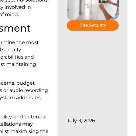
y involved in
of mind.
essment
Site Security
termine the most
l security
erabilities and
st maintaining
oncerns, budget
s or audio recording
 system addresses
ility, and potential
July 3, 2026
tallations may
hilst maximising the