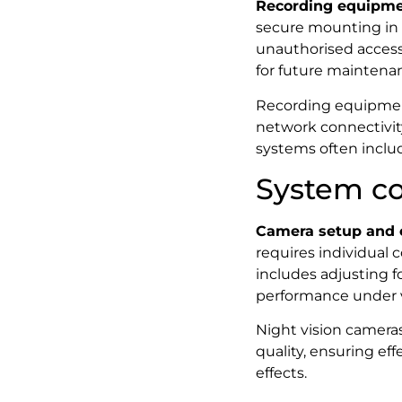
Recording equipmen
secure mounting in 
unauthorised access
for future maintena
Recording equipment 
network connectivity
systems often includ
System co
Camera setup and 
requires individual 
includes adjusting 
performance under v
Night vision cameras
quality, ensuring ef
effects.