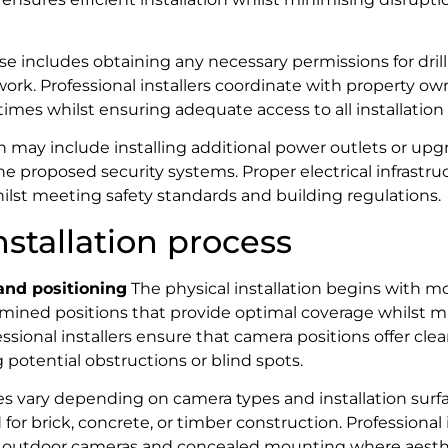
e includes obtaining any necessary permissions for drilli
rk. Professional installers coordinate with property ow
imes whilst ensuring adequate access to all installation 
on may include installing additional power outlets or upgr
the proposed security systems. Proper electrical infrastr
hilst meeting safety standards and building regulations.
nstallation process
nd positioning
The physical installation begins with m
mined positions that provide optimal coverage whilst m
ssional installers ensure that camera positions offer clea
 potential obstructions or blind spots.
 vary depending on camera types and installation surfac
or brick, concrete, or timber construction. Professional 
 outdoor cameras and concealed mounting where aesthe