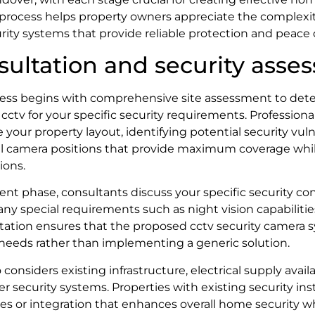
process helps property owners appreciate the complexit
rity systems that provide reliable protection and peace 
nsultation and security ass
ocess begins with comprehensive site assessment to de
cctv for your specific security requirements. Professiona
 your property layout, identifying potential security vuln
 camera positions that provide maximum coverage whil
ions.
nt phase, consultants discuss your specific security c
any special requirements such as night vision capabilitie
ultation ensures that the proposed cctv security camera
 needs rather than implementing a generic solution.
onsiders existing infrastructure, electrical supply availab
er security systems. Properties with existing security ins
es or integration that enhances overall home security w