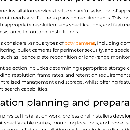
and installation services include careful selection of ap
rent needs and future expansion requirements. This in
h appropriate resolution, lens specifications, and featur
sistance for outdoor installations.
s considers various types of
cctv cameras
, including do
toring, bullet cameras for perimeter security, and specia
s such as licence plate recognition or long-range monitor
 selection includes determining appropriate storage ca
rding resolution, frame rates, and retention requirement
entralised management and storage, whilst offering feat
t search capabilities.
llation planning and prepara
ysical installation work, professional installers develo
hat specify cable routes, mounting locations, and power
ensures efficient installation whilst minimising disrupti