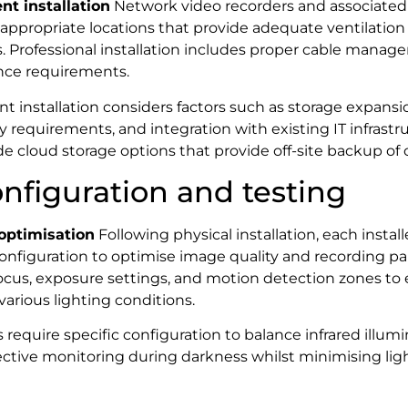
t installation
Network video recorders and associate
appropriate locations that provide adequate ventilation
. Professional installation includes proper cable manag
nce requirements.
installation considers factors such as storage expansion
 requirements, and integration with existing IT infrast
e cloud storage options that provide off-site backup of cr
nfiguration and testing
optimisation
Following physical installation, each insta
configuration to optimise image quality and recording pa
focus, exposure settings, and motion detection zones to
arious lighting conditions.
 require specific configuration to balance infrared illum
fective monitoring during darkness whilst minimising ligh