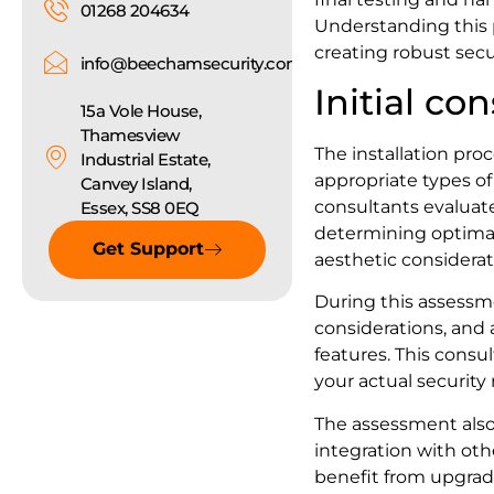
01268 204634
Understanding this 
creating robust secu
info@beechamsecurity.com
Initial co
15a Vole House,
Thamesview
The installation pr
Industrial Estate,
appropriate types of 
Canvey Island,
consultants evaluate
Essex, SS8 0EQ
determining optimal
Get Support
aesthetic considerat
During this assessme
considerations, and 
features. This cons
your actual security
The assessment also c
integration with oth
benefit from upgrad