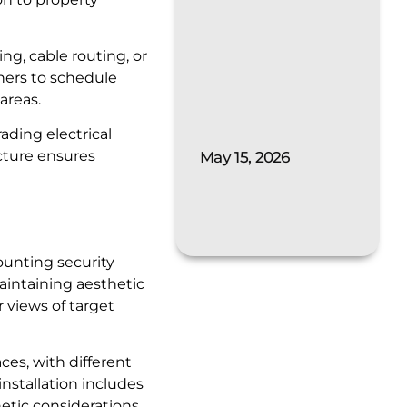
ng, cable routing, or
ners to schedule
areas.
ading electrical
ucture ensures
May 15, 2026
ounting security
aintaining aesthetic
r views of target
es, with different
installation includes
tic considerations