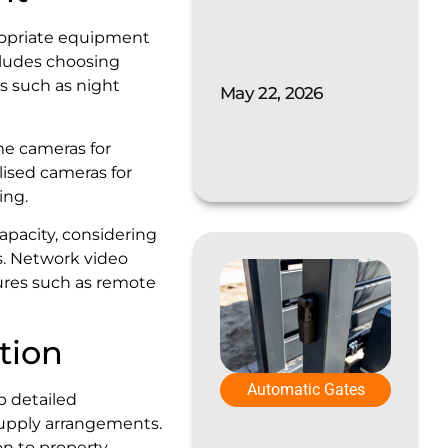
propriate equipment
cludes choosing
es such as night
May 22, 2026
me cameras for
lised cameras for
ing.
pacity, considering
s. Network video
ures such as remote
tion
Automatic Gates
p detailed
 supply arrangements.
on to property