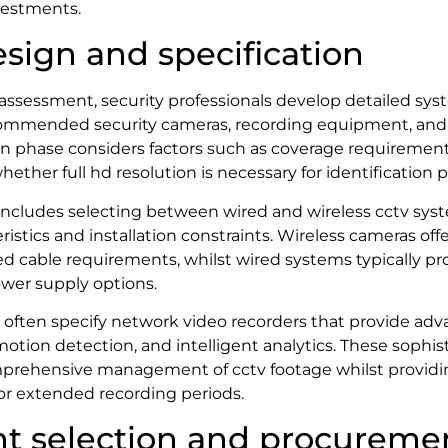
vestments.
sign and specification
l assessment, security professionals develop detailed sys
commended security cameras, recording equipment, and i
gn phase considers factors such as coverage requirement
hether full hd resolution is necessary for identification 
includes selecting between wired and wireless cctv sys
istics and installation constraints. Wireless cameras offe
ced cable requirements, whilst wired systems typically pr
wer supply options.
s often specify network video recorders that provide ad
otion detection, and intelligent analytics. These sophis
prehensive management of cctv footage whilst providi
or extended recording periods.
t selection and procureme