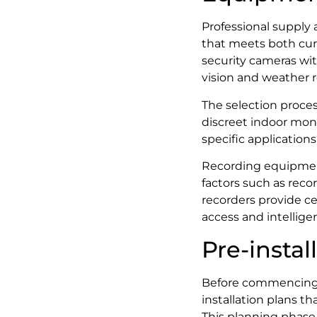
Professional supply 
that meets both cur
security cameras wit
vision and weather re
The selection proces
discreet indoor moni
specific application
Recording equipment
factors such as reco
recorders provide c
access and intelligen
Pre-insta
Before commencing ph
installation plans t
This planning phase 