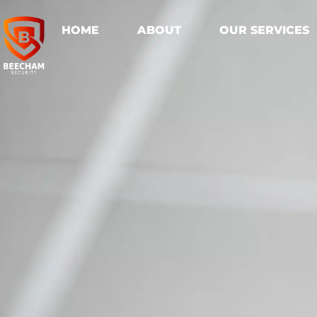
HOME
ABOUT
OUR SERVICES