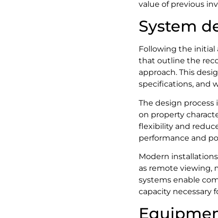
value of previous in
System de
Following the initia
that outline the re
approach. This desi
specifications, and w
The design process 
on property character
flexibility and redu
performance and po
Modern installation
as remote viewing, m
systems enable com
capacity necessary f
Equipmen