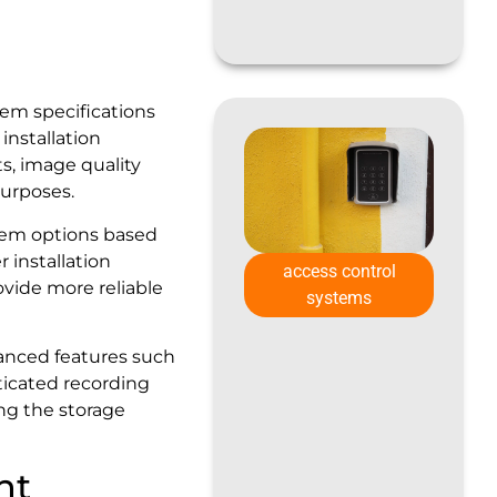
tem specifications
nstallation
s, image quality
purposes.
tem options based
r installation
access control
ovide more reliable
systems
vanced features such
ticated recording
ng the storage
nt