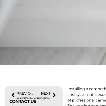
Installing a compre
PREVIOUS
NEXT
and systematic exec
Do automatic gates need electricity?
Does an electrician install CCTV?
of professional came
CONTACT US
final testing and ha