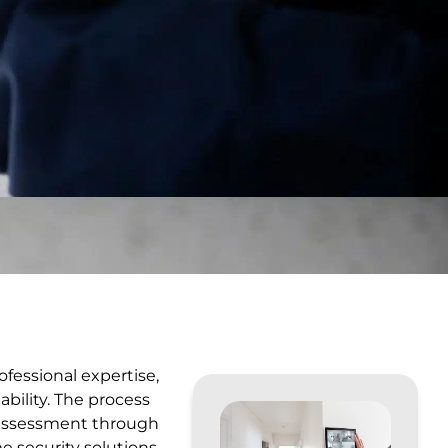
ofessional expertise,
bility. The process
e assessment through
e security solutions.