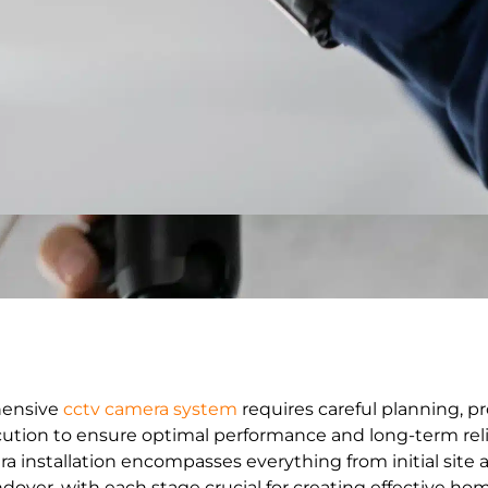
hensive
cctv camera system
requires careful planning, pr
ution to ensure optimal performance and long-term relia
ra installation encompasses everything from initial sit
ndover, with each stage crucial for creating effective hom