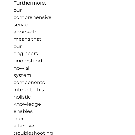
Furthermore,
our
comprehensive
service
approach
means that
our
engineers
understand
how all
system
components
interact. This
holistic
knowledge
enables
more
effective
troubleshooting