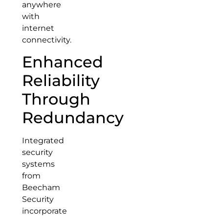
anywhere
with
internet
connectivity.
Enhanced
Reliability
Through
Redundancy
Integrated
security
systems
from
Beecham
Security
incorporate