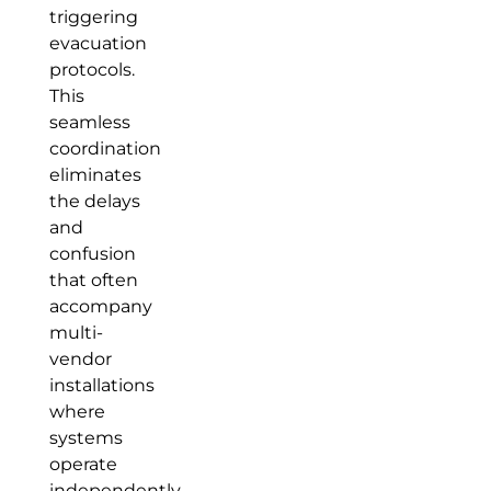
triggering
evacuation
protocols.
This
seamless
coordination
eliminates
the delays
and
confusion
that often
accompany
multi-
vendor
installations
where
systems
operate
independently.