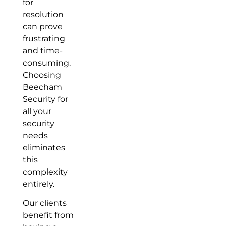
for
resolution
can prove
frustrating
and time-
consuming.
Choosing
Beecham
Security for
all your
security
needs
eliminates
this
complexity
entirely.
Our clients
benefit from