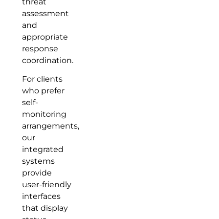
threat
assessment
and
appropriate
response
coordination.
For clients
who prefer
self-
monitoring
arrangements,
our
integrated
systems
provide
user-friendly
interfaces
that display