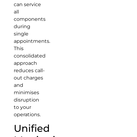
can service
all
components
during
single
appointments.
This
consolidated
approach
reduces call-
out charges
and
minimises
disruption
to your
operations.
Unified