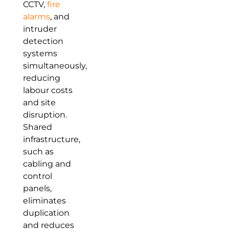
CCTV,
fire
alarms
, and
intruder
detection
systems
simultaneously,
reducing
labour costs
and site
disruption.
Shared
infrastructure,
such as
cabling and
control
panels,
eliminates
duplication
and reduces