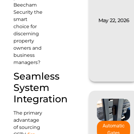
Beecham
Security the
smart
May 22, 2026
choice for
discerning
property
owners and
business
managers?
Seamless
System
Integration
The primary
advantage
Automatic
of sourcing
Gates