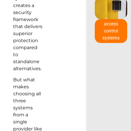
creates a
security
framework
access
that delivers
control
superior
systems
protection
compared
to
standalone
alternatives.
But what
makes
choosing all
three
systems
from a
single
provider like