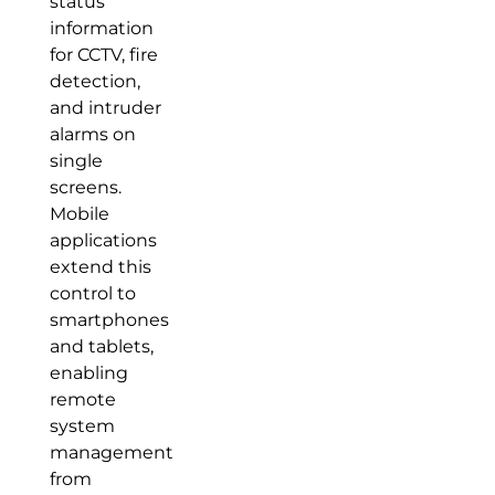
status
information
for CCTV, fire
detection,
and intruder
alarms on
single
screens.
Mobile
applications
extend this
control to
smartphones
and tablets,
enabling
remote
system
management
from