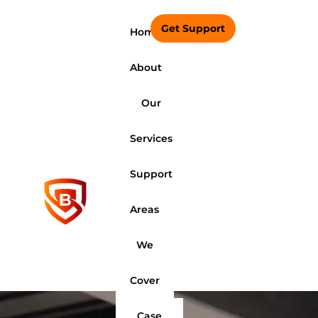
Get Support
Home
About
Our
Services
Support
Areas
We
Cover
Case