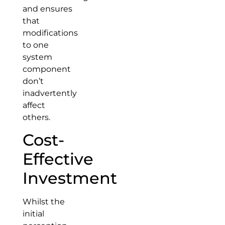
and ensures
that
modifications
to one
system
component
don’t
inadvertently
affect
others.
Cost-
Effective
Investment
Whilst the
initial