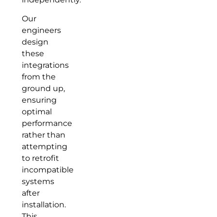
Our
engineers
design
these
integrations
from the
ground up,
ensuring
optimal
performance
rather than
attempting
to retrofit
incompatible
systems
after
installation.
This