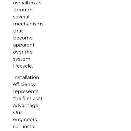
overall costs
through
several
mechanisms
that
become
apparent
over the
system
lifecycle.
Installation
efficiency
represents
the first cost
advantage.
Our
engineers
can install