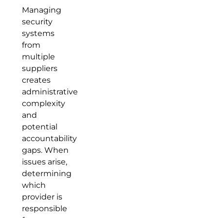
Managing
security
systems
from
multiple
suppliers
creates
administrative
complexity
and
potential
accountability
gaps. When
issues arise,
determining
which
provider is
responsible