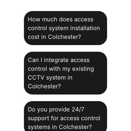
How much does access
control system installation
cost in Colchester?
Can I integrate access
control with my existing
CCTV system in
Colchester?
Do you provide 24/7
support for access control
systems in Colchester?