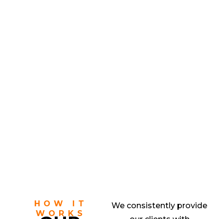
HOW IT
We consistently provide
WORKS