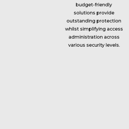
budget-friendly
solutions provide
outstanding protection
whilst simplifying access
administration across
various security levels.