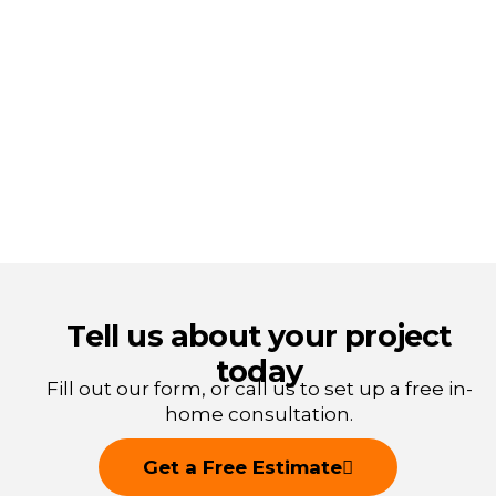
Tell us about your project
today
Fill out our form, or call us to
set up a free in-
home consultation.
Get a Free Estimate