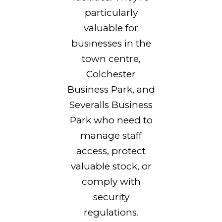
particularly
valuable for
businesses in the
town centre,
Colchester
Business Park, and
Severalls Business
Park who need to
manage staff
access, protect
valuable stock, or
comply with
security
regulations.