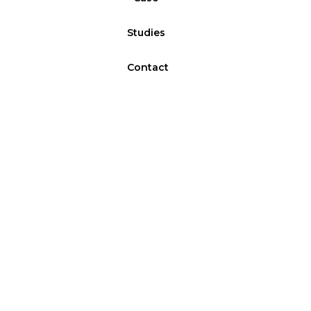
Studies
Contact