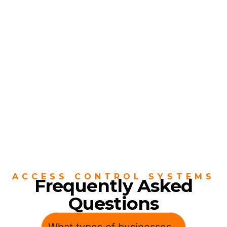
ACCESS CONTROL SYSTEMS
Frequently Asked
Questions