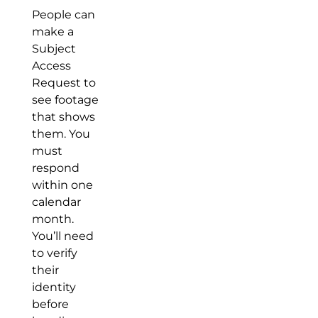
People can
make a
Subject
Access
Request to
see footage
that shows
them. You
must
respond
within one
calendar
month.
You’ll need
to verify
their
identity
before