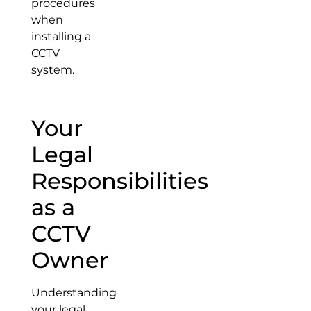
procedures
when
installing a
CCTV
system.
Your
Legal
Responsibilities
as a
CCTV
Owner
Understanding
your legal