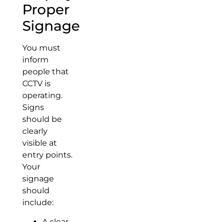
Proper
Signage
You must
inform
people that
CCTV is
operating.
Signs
should be
clearly
visible at
entry points.
Your
signage
should
include:
A clear