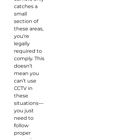
catches a
small
section of
these areas,
you’re
legally
required to
comply. This
doesn’t
mean you
can’t use
CCTV in
these
situations—
you just
need to
follow
proper