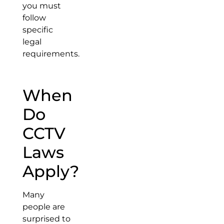
you must
follow
specific
legal
requirements.
When
Do
CCTV
Laws
Apply?
Many
people are
surprised to