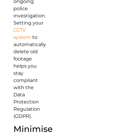
ongoing
police
investigation.
Setting your
CCTV
system
to
automatically
delete old
footage
helps you
stay
compliant
with the
Data
Protection
Regulation
(GDPR).
Minimise