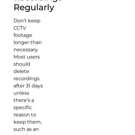
Regularly
Don’t keep
CCTV
footage
longer than
necessary.
Most users
should
delete
recordings
after 31 days
unless
there’s a
specific
reason to
keep them,
such as an