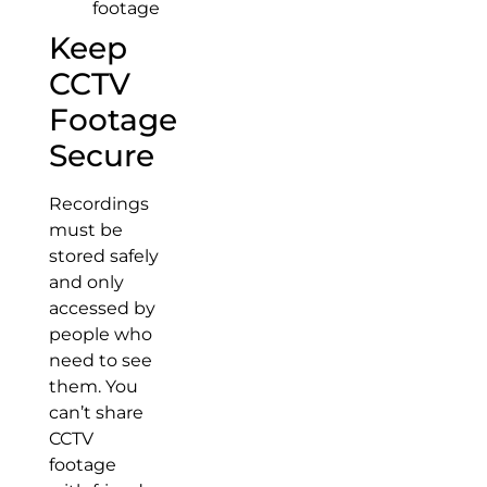
footage
Keep
CCTV
Footage
Secure
Recordings
must be
stored safely
and only
accessed by
people who
need to see
them. You
can’t share
CCTV
footage