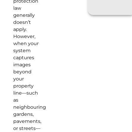
protection
law
generally
doesn’t
apply.
However,
when your
system
captures
images
beyond
your
property
line—such
as
neighbouring
gardens,
pavements,
or streets—