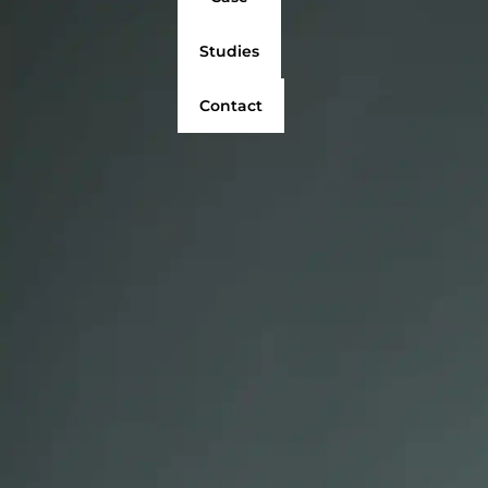
Studies
Contact