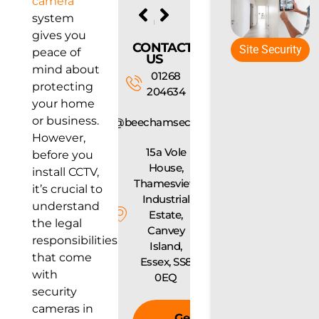
camera
PREVIOUS
NEXT
system
Fire Alarm Maintenance: How Often Should You Test Your System?
How to Choose the Right Access Control System for Your Business
gives you
CONTACT
Site Security
peace of
US
mind about
01268
protecting
204634
your home
or business.
info@beechamsecurity.com
However,
15a Vole
before you
House,
install CCTV,
Thamesview
it’s crucial to
Industrial
understand
Estate,
the legal
Canvey
responsibilities
Island,
that come
Essex, SS8
with
0EQ
security
cameras in
Get