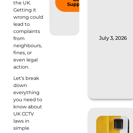
the UK.
Support
Getting it
wrong could
lead to
complaints
July 3, 2026
from
neighbours,
fines, or
even legal
action.
Let’s break
down
everything
you need to
know about
UK CCTV
laws in
simple