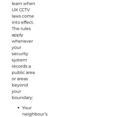
learn when
UK CCTV
laws come
into effect.
The rules
apply
whenever
your
security
system
records a
public area
or areas
beyond
your
boundary:
Your
neighbour’s