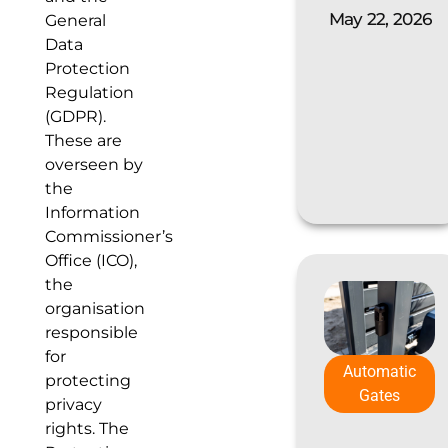
May 22, 2026
General
Data
Protection
Regulation
(GDPR).
These are
overseen by
the
Information
Commissioner’s
Office (ICO),
the
organisation
responsible
for
Automatic
protecting
Gates
privacy
rights. The