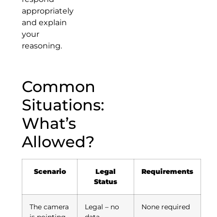
appropriately
and explain
your
reasoning.
Common
Situations:
What’s
Allowed?
Scenario
Legal
Requirements
Status
The camera
Legal – no
None required