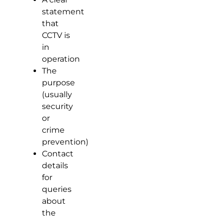
statement
that
CCTV is
in
operation
The
purpose
(usually
security
or
crime
prevention)
Contact
details
for
queries
about
the