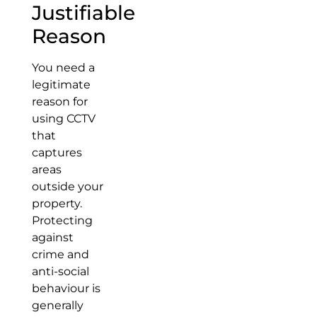
Justifiable
Reason
You need a
legitimate
reason for
using CCTV
that
captures
areas
outside your
property.
Protecting
against
crime and
anti-social
behaviour is
generally