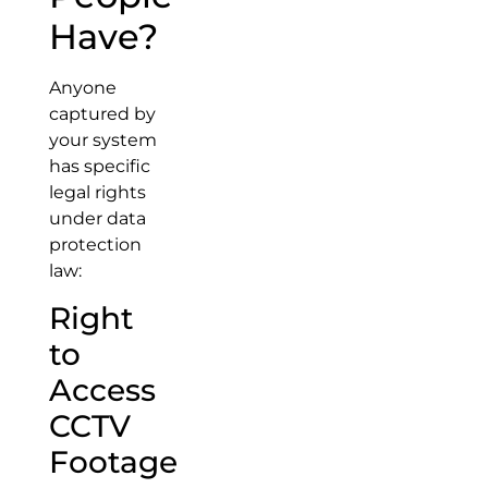
Have?
Anyone
captured by
your system
has specific
legal rights
under data
protection
law:
Right
to
Access
CCTV
Footage