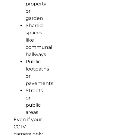
property
or
garden
Shared
spaces
like
communal
hallways
Public
footpaths
or
pavements
Streets
or
public
areas
Even if your
CCTV
camera only