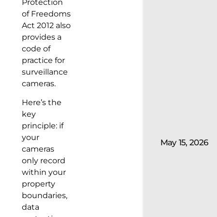
Protection
of Freedoms
Act 2012 also
provides a
code of
practice for
surveillance
cameras.
Here’s the
key
principle: if
your
May 15, 2026
cameras
only record
within your
property
boundaries,
data