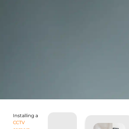
Installing a
CCTV