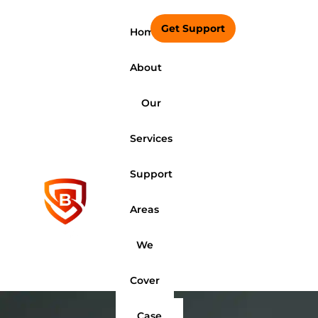
Get Support
Home
About
Our
Services
Support
Areas
We
Cover
Case