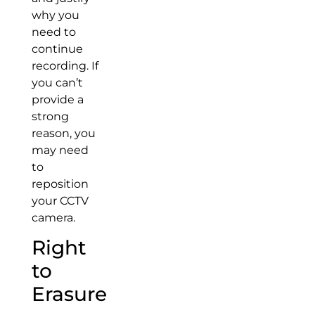
why you
need to
continue
recording. If
you can’t
provide a
strong
reason, you
may need
to
reposition
your CCTV
camera.
Right
to
Erasure