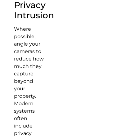
Privacy
Intrusion
Where
possible,
angle your
cameras to
reduce how
much they
capture
beyond
your
property.
Modern
systems
often
include
privacy