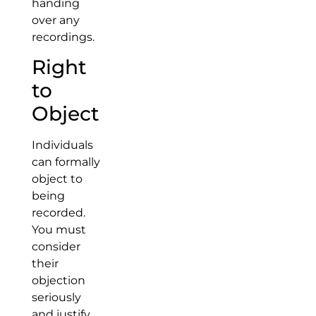
handing
over any
recordings.
Right
to
Object
Individuals
can formally
object to
being
recorded.
You must
consider
their
objection
seriously
and justify