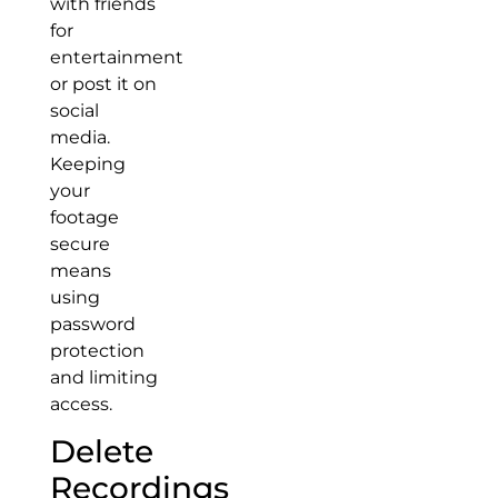
with friends
for
entertainment
or post it on
social
media.
Keeping
your
footage
secure
means
using
password
protection
and limiting
access.
Delete
Recordings