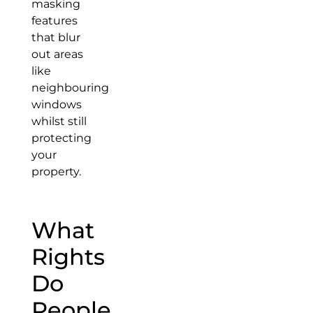
masking
features
that blur
out areas
like
neighbouring
windows
whilst still
protecting
your
property.
What
Rights
Do
People