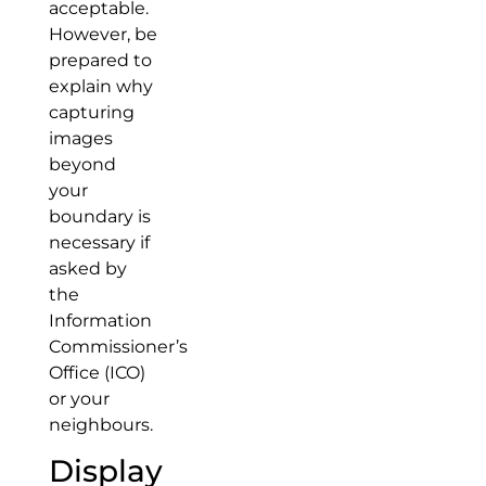
acceptable.
However, be
prepared to
explain why
capturing
images
beyond
your
boundary is
necessary if
asked by
the
Information
Commissioner’s
Office (ICO)
or your
neighbours.
Display