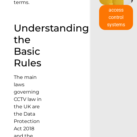
terms.
access
control
systems
Understanding
the
Basic
Rules
The main
laws
governing
CCTV law in
the UK are
the Data
Protection
Act 2018
and the