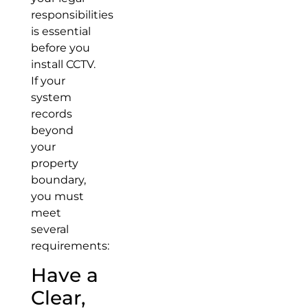
responsibilities
is essential
before you
install CCTV.
If your
system
records
beyond
your
property
boundary,
you must
meet
several
requirements:
Have a
Clear,