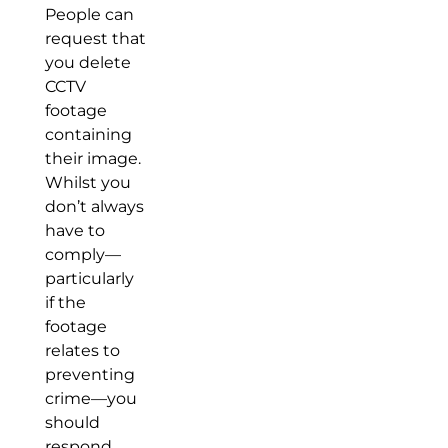
People can
request that
you delete
CCTV
footage
containing
their image.
Whilst you
don’t always
have to
comply—
particularly
if the
footage
relates to
preventing
crime—you
should
respond