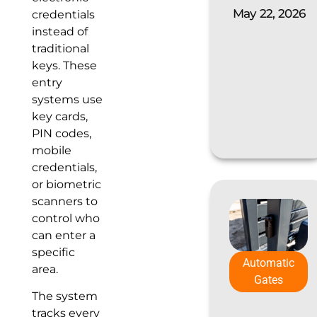
May 22, 2026
credentials
instead of
traditional
keys. These
entry
systems use
key cards,
PIN codes,
mobile
credentials,
or biometric
scanners to
control who
can enter a
specific
Automatic
area.
Gates
The system
tracks every