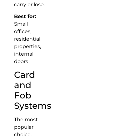
carry or lose.
Best for:
Small
offices,
residential
properties,
internal
doors
Card
and
Fob
Systems
The most
popular
choice.