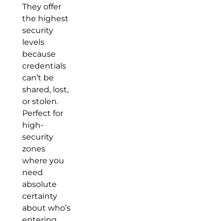
They offer
the highest
security
levels
because
credentials
can’t be
shared, lost,
or stolen.
Perfect for
high-
security
zones
where you
need
absolute
certainty
about who’s
entering.