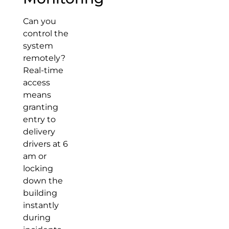
Can you
control the
system
remotely?
Real-time
access
means
granting
entry to
delivery
drivers at 6
am or
locking
down the
building
instantly
during