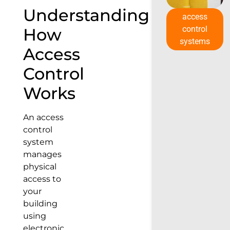
Understanding
access
control
How
systems
Access
Control
Works
An access
control
system
manages
physical
access to
your
building
using
electronic