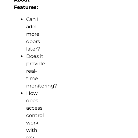
Features:
Can I
add
more
doors
later?
Does it
provide
real-
time
monitoring?
How
does
access
control
work
with
my