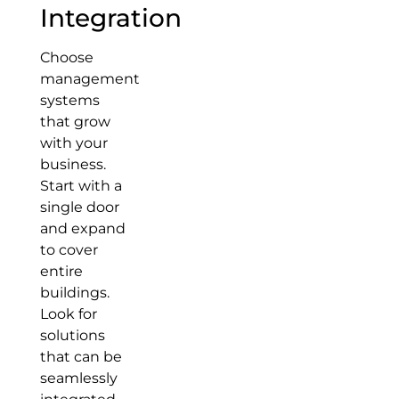
Integration
Choose
management
systems
that grow
with your
business.
Start with a
single door
and expand
to cover
entire
buildings.
Look for
solutions
that can be
seamlessly