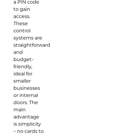
a PIN code
to gain
access.
These
control
systems are
straightforward
and
budget-
friendly,
ideal for
smaller
businesses
or internal
doors. The
main
advantage
is simplicity
– no cards to