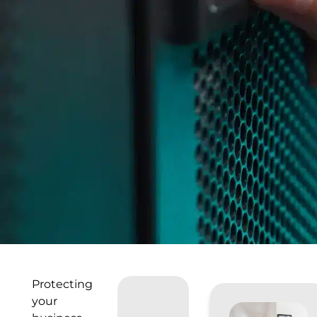
Protecting
your