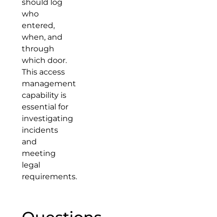
should log
who
entered,
when, and
through
which door.
This access
management
capability is
essential for
investigating
incidents
and
meeting
legal
requirements.