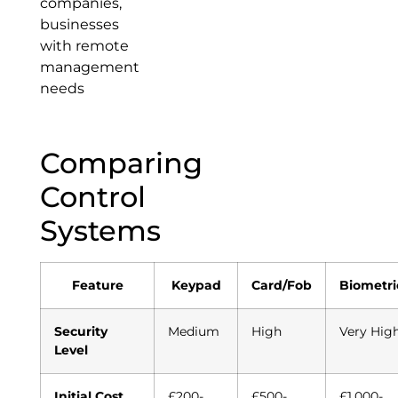
companies,
businesses
with remote
management
needs
Comparing
Control
Systems
Feature
Keypad
Card/Fob
Biometri
Security
Medium
High
Very Hig
Level
Initial Cost
£200-
£500-
£1,000-