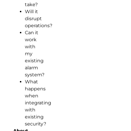
take?
Will it
disrupt
operations?
Can it
work
with
my
existing
alarm
system?
What
happens
when
integrating
with
existing
security?
About