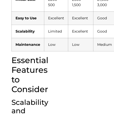
500
1,500
3,000
Easy to Use
Excellent
Excellent
Good
Scalability
Limited
Excellent
Good
Maintenance
Low
Low
Medium
Essential
Features
to
Consider
Scalability
and