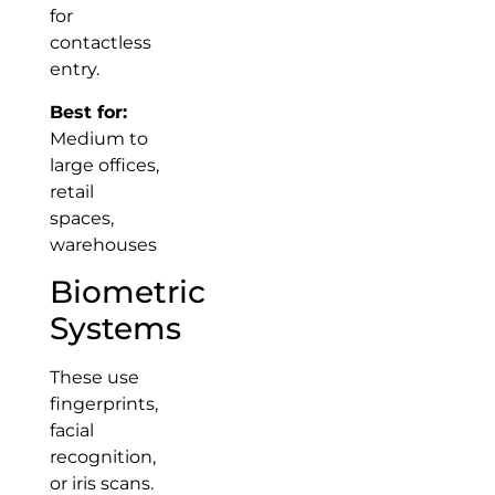
for
contactless
entry.
Best for:
Medium to
large offices,
retail
spaces,
warehouses
Biometric
Systems
These use
fingerprints,
facial
recognition,
or iris scans.