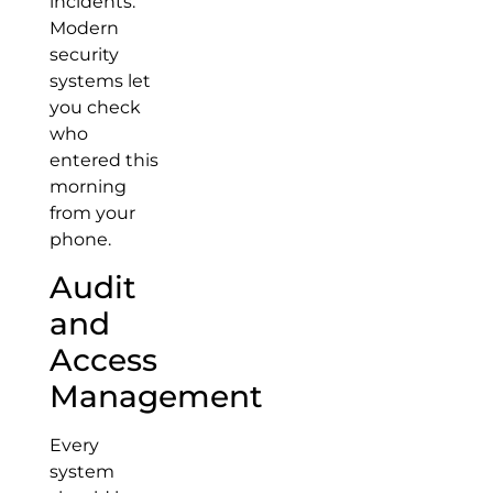
incidents.
Modern
security
systems let
you check
who
entered this
morning
from your
phone.
Audit
and
Access
Management
Every
system