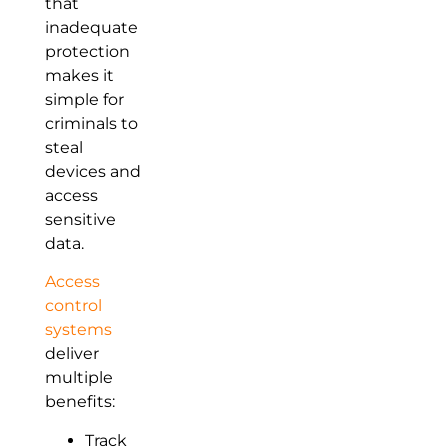
that
inadequate
protection
makes it
simple for
criminals to
steal
devices and
access
sensitive
data.
Access
control
systems
deliver
multiple
benefits:
Track