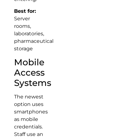
Best for:
Server
rooms,
laboratories,
pharmaceutical
storage
Mobile
Access
Systems
The newest
option uses
smartphones
as mobile
credentials.
Staff use an