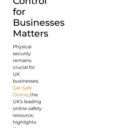
Control
for
Businesses
Matters
Physical
security
remains
crucial for
UK
businesses.
Get Safe
Online
, the
UK’s leading
online safety
resource,
highlights