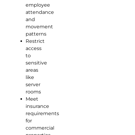
employee
attendance
and
movement
patterns
Restrict
access
to
sensitive
areas
like
server
rooms
Meet
insurance
requirements
for
commercial