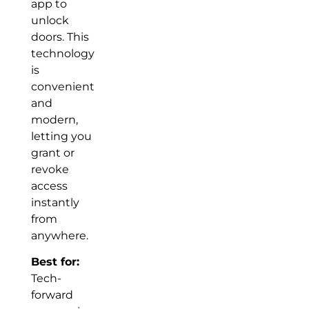
app to
unlock
doors. This
technology
is
convenient
and
modern,
letting you
grant or
revoke
access
instantly
from
anywhere.
Best for:
Tech-
forward