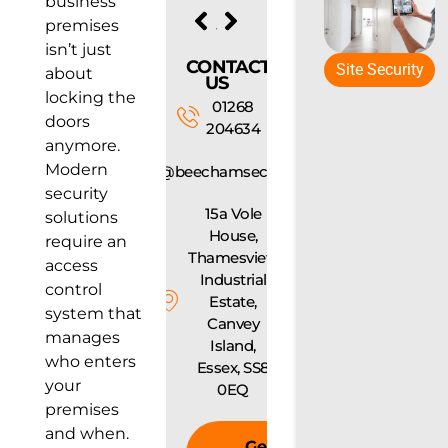
business
PREVIOUS
NEXT
premises
CCTV Laws UK: What You Need to Know Before Installing Cameras
What Landlords Need to Know About Fire Safety Regulations
isn’t just
CONTACT
Site Security
about
US
locking the
01268
doors
204634
anymore.
Modern
info@beechamsecurity.com
security
15a Vole
solutions
House,
require an
Thamesview
access
Industrial
control
Estate,
system that
Canvey
manages
Island,
who enters
Essex, SS8
your
0EQ
premises
and when.
Get