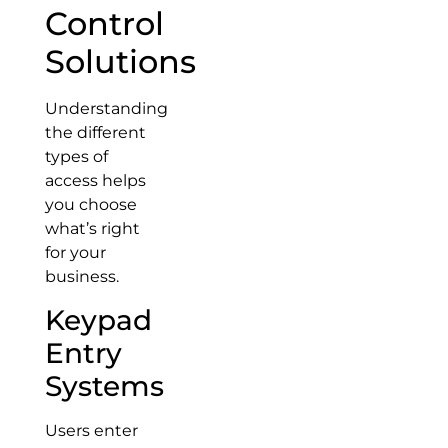
Control
Solutions
Understanding
the different
types of
access helps
you choose
what’s right
for your
business.
Keypad
Entry
Systems
Users enter