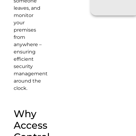
someone
leaves, and
monitor
your
premises
from
anywhere –
ensuring
efficient
security
management
around the
clock.
Why
Access