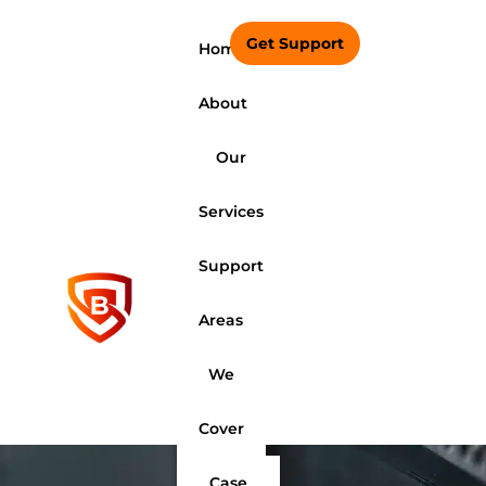
Get Support
Home
About
Our
Services
Support
Areas
We
Cover
Case