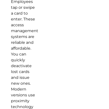
Employees
tap or swipe
a card to
enter. These
access
management
systems are
reliable and
affordable.
You can
quickly
deactivate
lost cards
and issue
new ones.
Modern
versions use
proximity
technology