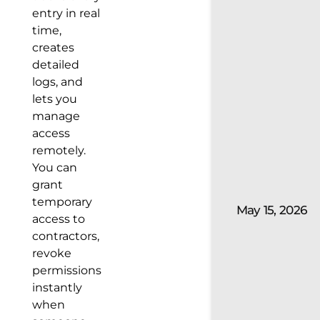
entry in real
time,
creates
detailed
logs, and
lets you
manage
access
remotely.
You can
grant
temporary
May 15, 2026
access to
contractors,
revoke
permissions
instantly
when