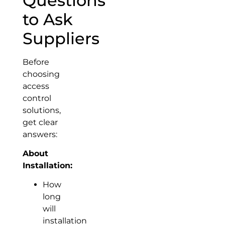
Questions
to Ask
Suppliers
Before
choosing
access
control
solutions,
get clear
answers:
About
Installation:
How
long
will
installation