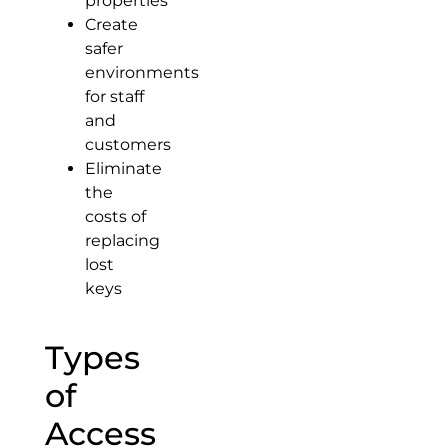
properties
Create
safer
environments
for staff
and
customers
Eliminate
the
costs of
replacing
lost
keys
Types
of
Access