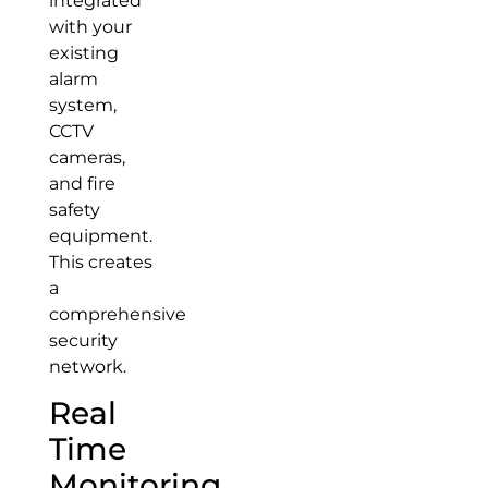
integrated
with your
existing
alarm
system,
CCTV
cameras,
and fire
safety
equipment.
This creates
a
comprehensive
security
network.
Real
Time
Monitoring