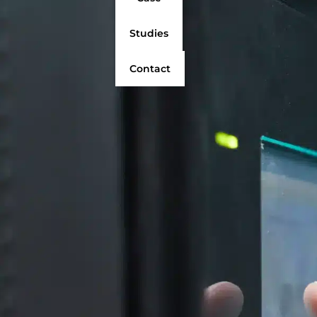
Studies
Contact