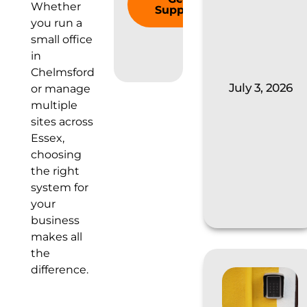
Whether
Support
you run a
small office
in
Chelmsford
July 3, 2026
or manage
multiple
sites across
Essex,
choosing
the right
system for
your
business
makes all
the
difference.